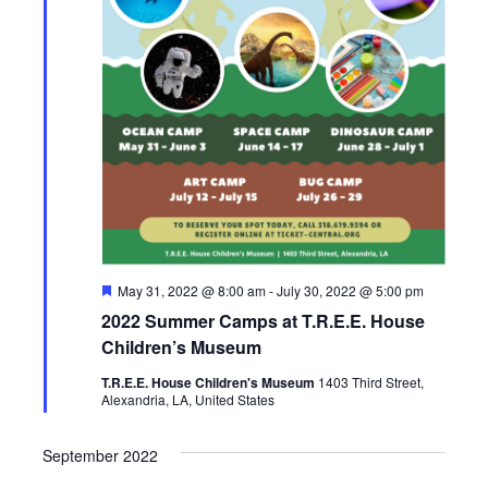
F
May 31, 2022 @ 8:00 am
-
July 30, 2022 @ 5:00 pm
e
2022 Summer Camps at T.R.E.E. House
a
t
Children’s Museum
u
r
T.R.E.E. House Children's Museum
1403 Third Street,
e
Alexandria, LA, United States
d
September 2022