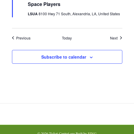
u
Space Players
r
e
LSUA
8100 Hwy 71 South, Alexandria, LA, United States
d
Events
Events
Previous
Today
Next
Subscribe to calendar
© 2026 Ticket-Central.org Built by
FING