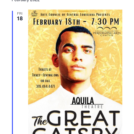
FRI
18