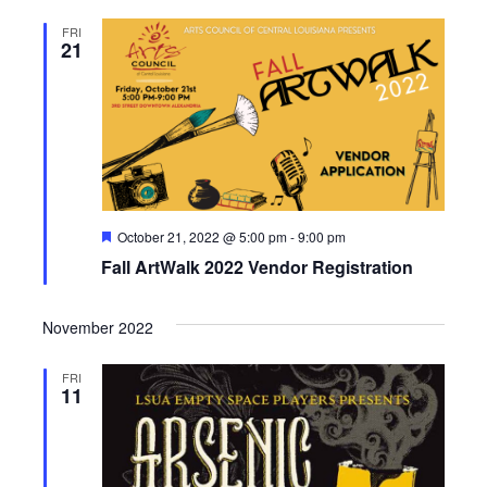
FRI
21
F
October 21, 2022 @ 5:00 pm
-
9:00 pm
e
Fall ArtWalk 2022 Vendor Registration
a
t
u
r
November 2022
e
d
FRI
11