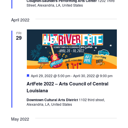
Coughlin-Saunders Performing Arts Center
1202 Third
d
Street, Alexandria, LA, United States
April 2022
FRI
29
F
April 29, 2022 @ 5:00 pm
-
April 30, 2022 @ 9:00 pm
e
ArtFete 2022 – Arts Council of Central
a
t
Louisiana
u
r
Downtown Cultural Arts District
1102 third street,
e
Alexandria, LA, United States
d
May 2022