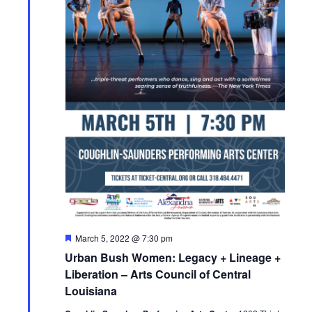
F
March 5, 2022 @ 7:30 pm
e
Urban Bush Women: Legacy + Lineage +
a
t
Liberation – Arts Council of Central
u
Louisiana
r
e