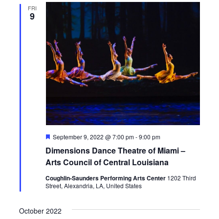
FRI
9
F
September 9, 2022 @ 7:00 pm
-
9:00 pm
e
Dimensions Dance Theatre of Miami –
a
t
Arts Council of Central Louisiana
u
r
Coughlin-Saunders Performing Arts Center
1202 Third
e
Street, Alexandria, LA, United States
d
October 2022