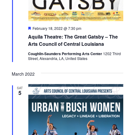
F
February 18, 2022 @ 7:30 pm
e
Aquila Theatre: The Great Gatsby – The
a
t
Arts Council of Central Louisiana
u
r
Coughlin-Saunders Performing Arts Center
1202 Third
e
Street, Alexandria, LA, United States
d
March 2022
SAT
5