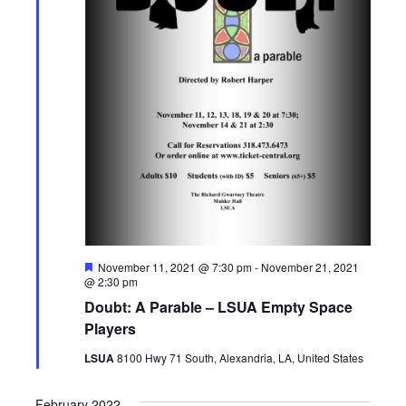
a
v
i
g
a
t
i
o
F
November 11, 2021 @ 7:30 pm
-
November 21, 2021
e
@ 2:30 pm
a
n
Doubt: A Parable – LSUA Empty Space
t
u
Players
r
e
LSUA
8100 Hwy 71 South, Alexandria, LA, United States
d
February 2022