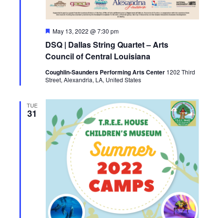
F
May 13, 2022 @ 7:30 pm
e
DSQ | Dallas String Quartet – Arts
a
t
Council of Central Louisiana
u
r
Coughlin-Saunders Performing Arts Center
1202 Third
e
Street, Alexandria, LA, United States
d
TUE
31