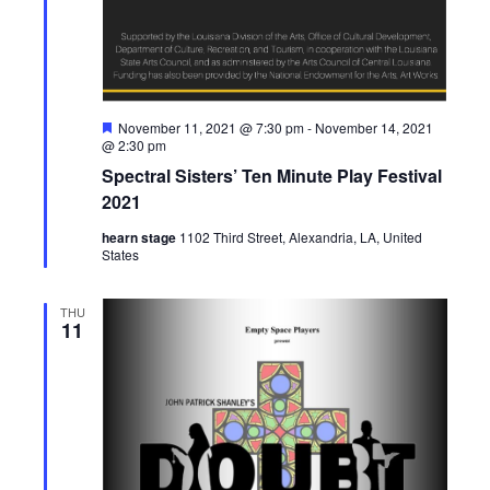
g
h
a
a
t
n
F
November 11, 2021 @ 7:30 pm
-
November 14, 2021
i
e
@ 2:30 pm
a
d
o
Spectral Sisters’ Ten Minute Play Festival
t
u
2021
n
V
r
e
hearn stage
1102 Third Street, Alexandria, LA, United
d
States
i
e
THU
11
w
s
N