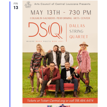
FRI
13