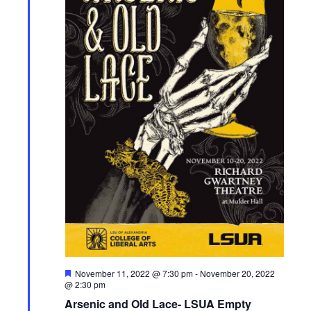
F
November 11, 2022 @ 7:30 pm
-
November 20, 2022
e
@ 2:30 pm
a
Arsenic and Old Lace- LSUA Empty
t