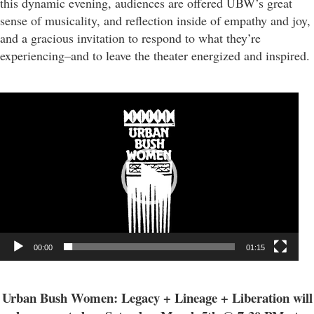
this dynamic evening, audiences are offered UBW’s great
sense of musicality, and reflection inside of empathy and joy,
and a gracious invitation to respond to what they’re
experiencing–and to leave the theater energized and inspired.
Video
Player
00:00
01:15
Urban Bush Women: Legacy + Lineage + Liberation will