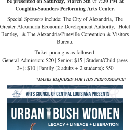
be presented on Saturday, March 5th @ 7:3
0 PM at
Coughlin-Saunders Performing Arts Center.
Special Sponsors include: The City of Alexandria, The
Greater Alexandria Economic Development Authority, Hotel
Bentley, & The Alexandria/Pineville Convention & Visitors
Bureau.
Ticket pricing is as followed:
General Admission: $20 | Senior: $15 | Student/Child (ages
3+): $10 | Family (2 adults + 2 students): $50
*MASKS REQUIRED FOR THIS PERFORMANCE*