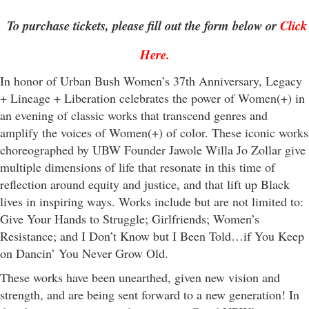
To purchase tickets, please fill out the form below or
Click
Here
.
In honor of Urban Bush Women’s 37th Anniversary, Legacy
+ Lineage + Liberation celebrates the power of Women(+) in
an evening of classic works that transcend genres and
amplify the voices of Women(+) of color. These iconic works
choreographed by UBW Founder Jawole Willa Jo Zollar give
multiple dimensions of life that resonate in this time of
reflection around equity and justice, and that lift up Black
lives in inspiring ways. Works include but are not limited to:
Give Your Hands to Struggle; Girlfriends; Women’s
Resistance; and I Don’t Know but I Been Told…if You Keep
on Dancin’ You Never Grow Old.
These works have been unearthed, given new vision and
strength, and are being sent forward to a new generation! In