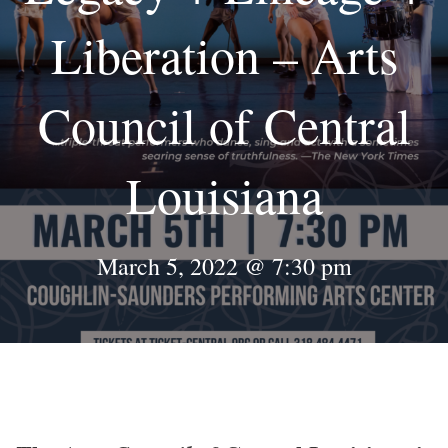
Liberation – Arts
Council of Central
Louisiana
March 5, 2022 @ 7:30 pm