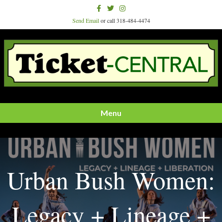
Facebook
Twitter
Instagram
Send Email
or call 318-484-4474
Menu
Urban Bush Women:
Legacy + Lineage +