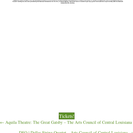
Tickets!
Posts
← Aquila Theatre: The Great Gatsby – The Arts Council of Central Louisiana
DSQ | Dallas String Quartet – Arts Council of Central Louisiana →