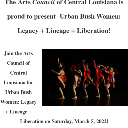
The Arts
of Central Louisiana is
Council
proud to present Urban Bush Women:
Legacy + Lineage + Liberation!
Join the Arts
Council of
Central
Louisiana for
Urban Bush
Women: Legacy
+ Lineage +
Liberation on Saturday, March 5, 2022!