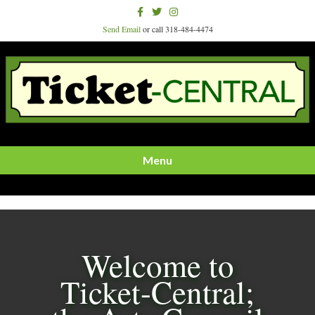
Facebook
Twitter
Instagram
Send Email
or call 318-484-4474
Menu
Welcome to
Ticket-Central;