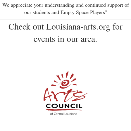
We appreciate your understanding and continued support of
our students and Empty Space Players"
Check out Louisiana-arts.org for
events in our area.