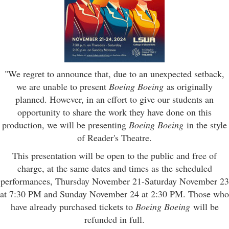
"We regret to announce that, due to an unexpected setback,
we are unable to present
Boeing Boeing
as originally
planned. However, in an effort to give our students an
opportunity to share the work they have done on this
production, we will be presenting
Boeing Boeing
in the style
of Reader's Theatre.
This presentation will be open to the public and free of
charge, at the same dates and times as the scheduled
performances, Thursday November 21-Saturday November 23
at 7:30 PM and Sunday November 24 at 2:30 PM. Those who
have already purchased tickets to
Boeing Boeing
will be
refunded in full.