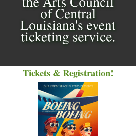
the Arts Council
of Central
Louisiana's event
ticketing service.
Tickets & Registration!