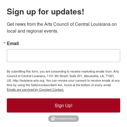
Sign up for updates!
Get news from the Arts Council of Central Louisiana on 
local and regional events.
Email
By submitting this form, you are consenting to receive marketing emails from: Arts
Council of Central Louisiana, 1101 4th Street, Suite 201, Alexandria, LA, 71301,
US, http://louisiana-arts.org. You can revoke your consent to receive emails at any
time by using the SafeUnsubscribe® link, found at the bottom of every email.
Emails are serviced by Constant Contact.
Sign Up!