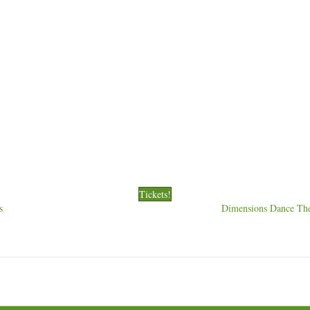
Tickets!
s
Dimensions Dance The