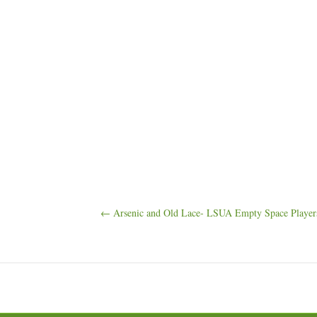
Posts
← Arsenic and Old Lace- LSUA Empty Space Player
navigation