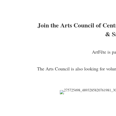
Join the Arts Council of Cent
& S
ArtFête is p
The Arts Council is also looking for volu