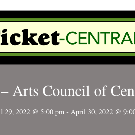
– Arts Council of Cen
il 29, 2022 @ 5:00 pm
-
April 30, 2022 @ 9:0