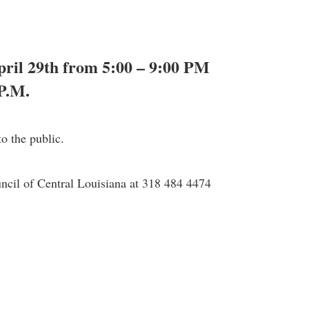
April 29th from 5:00 – 9:00 PM
P.M.
o the public.
uncil of Central Louisiana at 318 484 4474