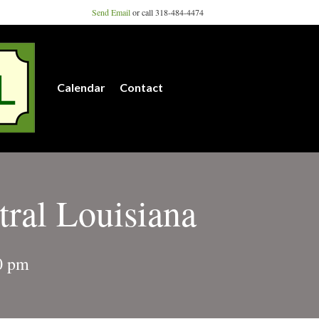
Send Email
or call 318-484-4474
Calendar
Contact
tral Louisiana
0 pm