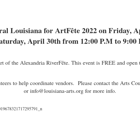
ral Louisiana for ArtFête 2022 on Friday, 
aturday, April 30th from 12:00 P.M to 9:00 
art of the Alexandria RiverFête. This event is FREE and open t
nteers to help coordinate vendors. Please contact the Arts Co
or
info@louisiana-arts.org
for more info.