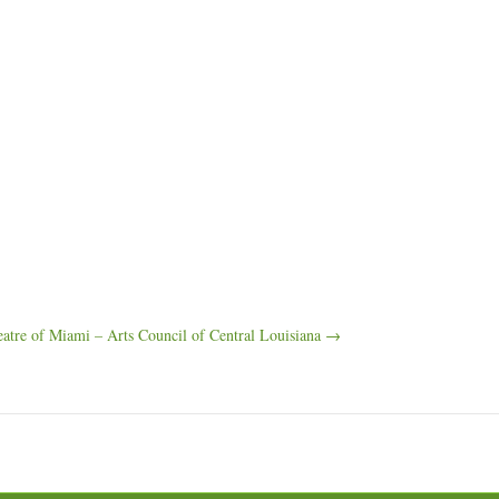
atre of Miami – Arts Council of Central Louisiana →