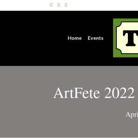
Facebook
Twitter
Instagram
Home
Events
ArtFete 2022 
Apr