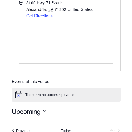
A
8100 Hwy 71 South
d
Alexandria
,
LA
71302
United States
d
Get Directions
r
e
s
s
Events at this venue
There are no upcoming events.
N
o
t
Upcoming
i
c
S
e
e
l
Events
Previous
Today
Next