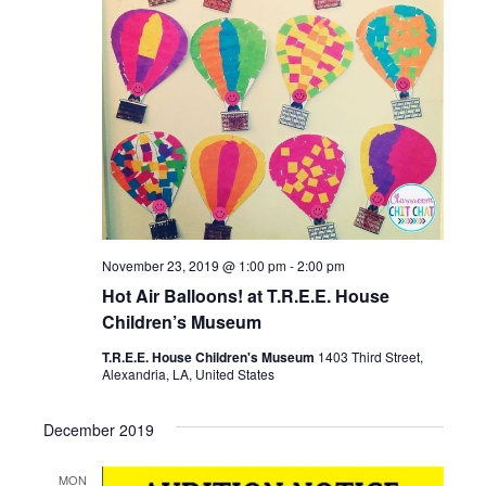
November 23, 2019 @ 1:00 pm
-
2:00 pm
Hot Air Balloons! at T.R.E.E. House
Children’s Museum
T.R.E.E. House Children's Museum
1403 Third Street,
Alexandria, LA, United States
December 2019
MON