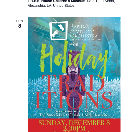
T.R.E.E. House Children's Museum
1403 Third Street,
Alexandria, LA, United States
SUN
8