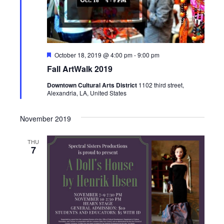
i
g
a
F
October 18, 2019 @ 4:00 pm
-
9:00 pm
e
t
Fall ArtWalk 2019
a
t
i
Downtown Cultural Arts District
1102 third street,
u
Alexandria, LA, United States
r
e
o
d
November 2019
n
THU
7