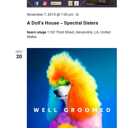
November 7, 2019 @ 7:30 pm
R
e
A Doll’s House – Spectral Sisters
c
u
hearn stage
1102 Third Street, Alexandria, LA, United
r
States
r
i
n
g
WED
20