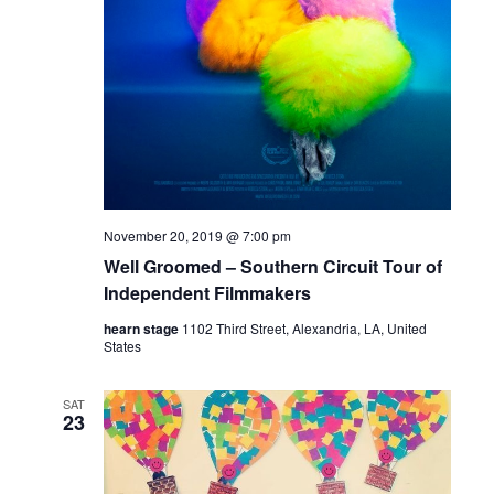
November 20, 2019 @ 7:00 pm
Well Groomed – Southern Circuit Tour of
Independent Filmmakers
hearn stage
1102 Third Street, Alexandria, LA, United
States
SAT
23