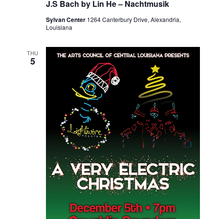
J.S Bach by Lin He – Nachtmusik
Sylvan Center
1264 Canterbury Drive, Alexandria,
Louisiana
THU
5