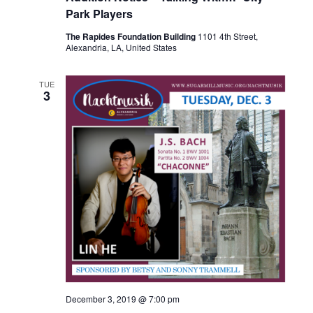
u
Park Players
r
r
The Rapides Foundation Building
1101 4th Street,
i
Alexandria, LA, United States
n
g
TUE
3
December 3, 2019 @ 7:00 pm