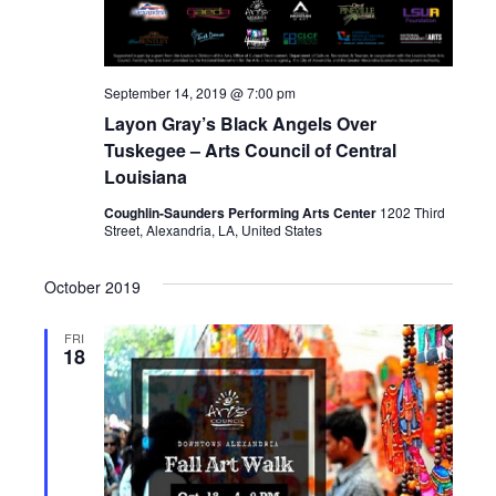
t
n
i
d
o
September 14, 2019 @ 7:00 pm
n
Layon Gray’s Black Angels Over
V
Tuskegee – Arts Council of Central
i
Louisiana
Coughlin-Saunders Performing Arts Center
1202 Third
e
Street, Alexandria, LA, United States
w
October 2019
s
FRI
18
N
a
v