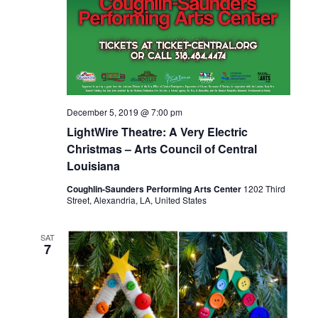
December 5, 2019 @ 7:00 pm
LightWire Theatre: A Very Electric
Christmas – Arts Council of Central
Louisiana
Coughlin-Saunders Performing Arts Center
1202 Third
Street, Alexandria, LA, United States
SAT
7