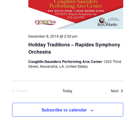
December 8, 2019 @ 2:30 pm
Holiday Traditions – Rapides Symphony
Orchestra
Coughlin-Saunders Performing Arts Center
1202 Third
Street, Alexandria, LA, United States
Events
Today
Next
Previous
Events
Subscribe to calendar