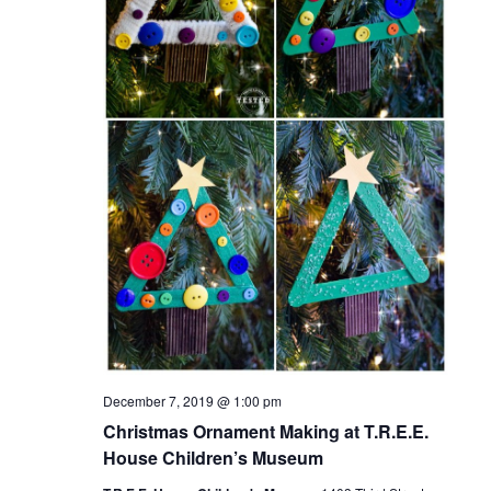
December 7, 2019 @ 1:00 pm
Christmas Ornament Making at T.R.E.E.
House Children’s Museum