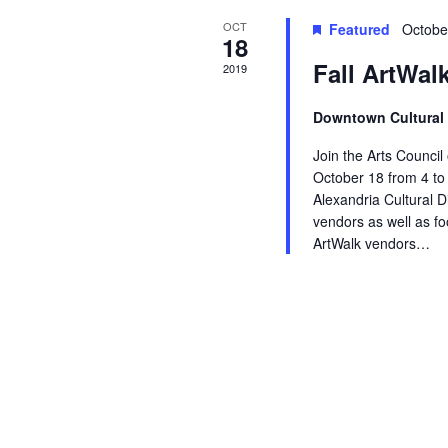
OCT
s
a
Featured
Octobe
18
Fall ArtWal
2019
v
i
Downtown Cultural 
g
Join the Arts Council
October 18 from 4 to 
a
Alexandria Cultural Di
vendors as well as f
t
ArtWalk vendors…
i
o
n