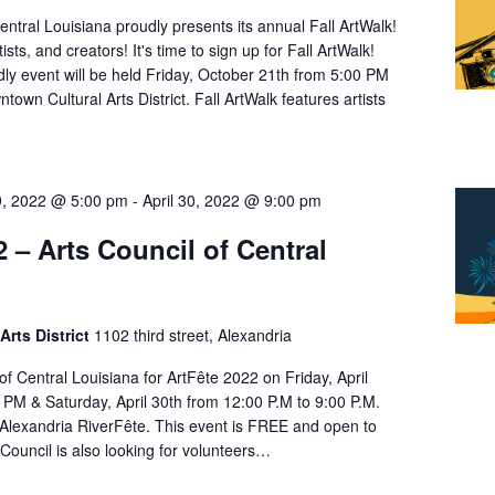
entral Louisiana proudly presents its annual Fall ArtWalk!
rtists, and creators! It's time to sign up for Fall ArtWalk!
ndly event will be held Friday, October 21th from 5:00 PM
town Cultural Arts District. Fall ArtWalk features artists
29, 2022 @ 5:00 pm
-
April 30, 2022 @ 9:00 pm
2 – Arts Council of Central
Arts District
1102 third street, Alexandria
 of Central Louisiana for ArtFête 2022 on Friday, April
0 PM & Saturday, April 30th from 12:00 P.M to 9:00 P.M.
e Alexandria RiverFête. This event is FREE and open to
Council is also looking for volunteers…