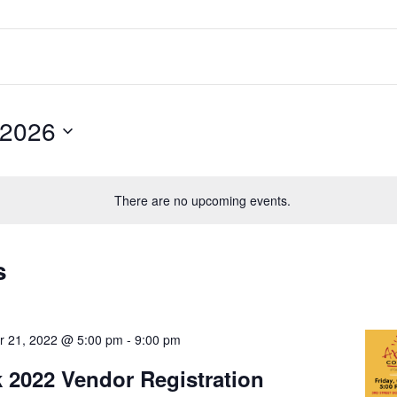
 2026
There are no upcoming events.
s
r 21, 2022 @ 5:00 pm
-
9:00 pm
k 2022 Vendor Registration