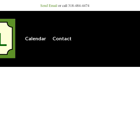
Send Email
or call 318-484-4474
Calendar
Contact