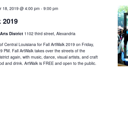
r 18, 2019 @ 4:00 pm
-
9:00 pm
k 2019
Arts District
1102 third street, Alexandria
 of Central Louisiana for Fall ArtWalk 2019 on Friday,
9 PM. Fall ArtWalk takes over the streets of the
strict again, with music, dance, visual artists, and craft
ood and drink. ArtWalk is FREE and open to the public.