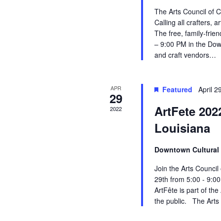
o
n
c
The Arts Council of C
r
E
Calling all crafters, a
d
h
v
The free, family-frie
e
– 9:00 PM in the Down
a
a
n
and craft vendors…
t
r
n
s
b
APR
Featured
April 
o
d
y
29
K
ArtFete 202
2022
f
V
e
y
Louisiana
w
E
i
o
Downtown Cultural 
r
v
e
d
Join the Arts Council
.
e
w
29th from 5:00 - 9:0
ArtFête is part of th
n
s
the public. The Arts 
t
N