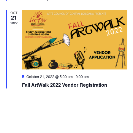
d
v
OCT
21
i
2022
g
a
t
i
F
October 21, 2022 @ 5:00 pm
-
9:00 pm
e
o
Fall ArtWalk 2022 Vendor Registration
a
t
u
n
r
e
d