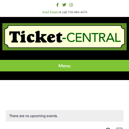
Facebook
Twitter
Instagram
Send Email
or call 318-484-4474
Menu
There are no upcoming events.