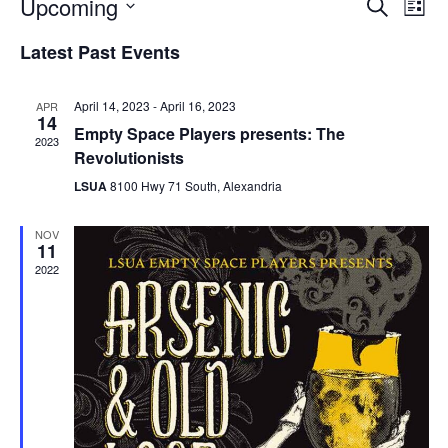
Upcoming
E
E
S
L
e
S
v
i
v
a
Latest Past Events
e
s
e
r
l
t
e
c
e
n
April 14, 2023
-
April 16, 2023
APR
h
c
14
n
t
Empty Space Players presents: The
t
2023
d
Revolutionists
V
t
a
LSUA
8100 Hwy 71 South, Alexandria
t
i
e
s
.
e
NOV
11
S
w
2022
e
s
N
a
a
r
v
c
i