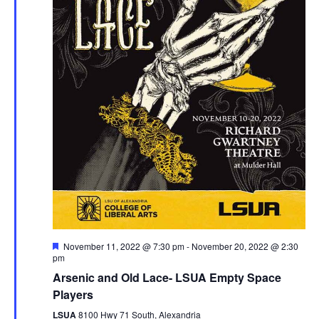
g
h
a
a
t
n
i
d
o
n
V
i
e
w
F
November 11, 2022 @ 7:30 pm
-
November 20, 2022 @ 2:30
s
e
pm
a
Arsenic and Old Lace- LSUA Empty Space
N
t
u
Players
r
a
e
LSUA
8100 Hwy 71 South, Alexandria