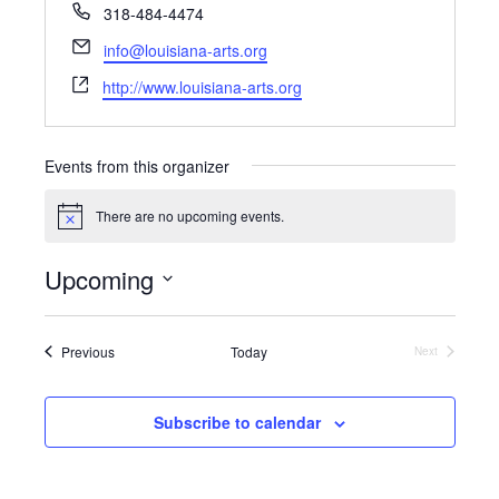
P
318-484-4474
h
E
info@louisiana-arts.org
o
m
W
n
http://www.louisiana-arts.org
a
e
e
i
b
l
s
Events from this organizer
i
t
There are no upcoming events.
N
e
o
t
Upcoming
i
c
S
e
e
l
Events
Previous
Today
Next
Events
e
c
t
Subscribe to calendar
d
a
t