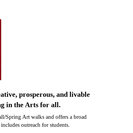
ative, prosperous, and livable
 in the Arts for all.
all/Spring Art walks and offers a broad
ncludes outreach for students.