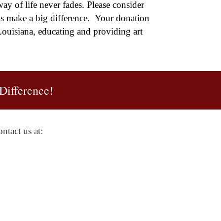
ay of life never fades. Please consider
ns make a big difference. Your donation
ouisiana, educating and providing art
Difference!
ntact us at: