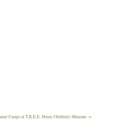
mer Camps at T.R.E.E. House Children’s Museum →