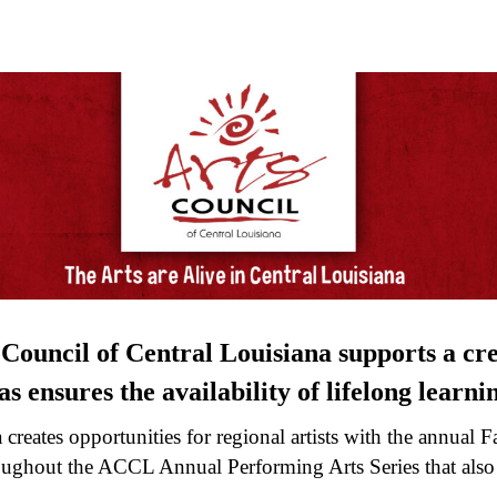
 Council of Central Louisiana supports a cre
s ensures the availability of lifelong learning
creates opportunities for regional artists with the annual F
ghout the ACCL Annual Performing Arts Series that also i