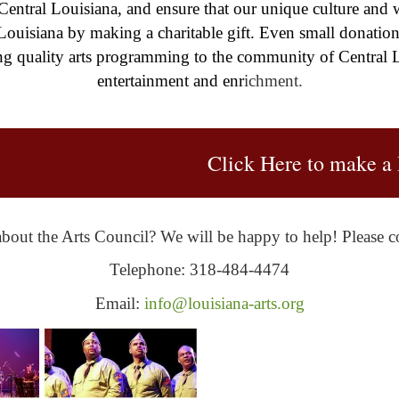
 Central Louisiana, and ensure that our unique culture and w
 Louisiana by making a charitable gift. Even small donatio
g quality arts programming to the community of Central L
entertainment and enr
ichment.
Click Here to make a 
bout the Arts Council? We will be happy to help! Please co
Telephone: 318-484-4474
Email:
info@louisiana-arts.org