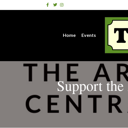
Facebook
Twitter
Instagram
Home
Events
Support the 