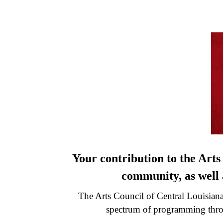
Your contribution to the Arts
community, as well a
The Arts Council of Central Louisiana 
spectrum of programming throu