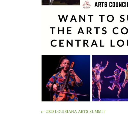
Posts
← 2020 LOUISIANA ARTS SUMMIT
navigation