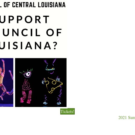
Tickets!
2021 Sum