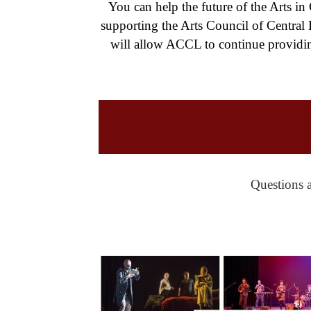
You can help the future of the Arts in
supporting the Arts Council of Central
will allow ACCL to continue providin
Questions a