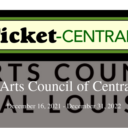
Arts Council of Centr
December 16, 2021
-
December 31, 2022