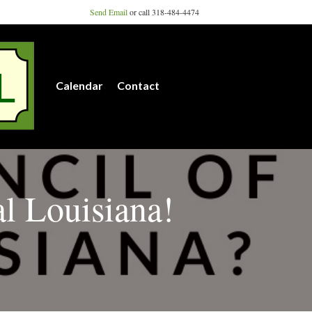
Send Email
or call 318-484-4474
Calendar
Contact
al Louisiana!