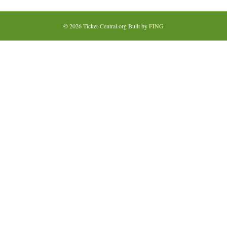
© 2026 Ticket-Central.org Built by
FING