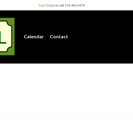
Send Email
or call 318-484-4474
Calendar
Contact