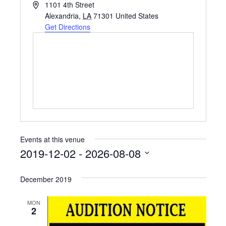
A
1101 4th Street
d
Alexandria
,
LA
71301
United States
d
Get Directions
r
e
s
s
Events at this venue
2019-12-02
 - 
2026-08-08
S
e
December 2019
l
e
MON
c
2
t