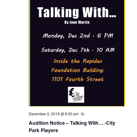
d
a
t
e
.
December 2, 2019 @ 6:00 pm
R
e
Audition Notice – Talking With… -City
c
u
Park Players
r