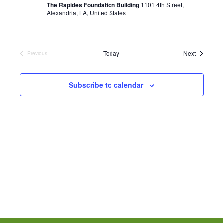
r
The Rapides Foundation Building
1101 4th Street,
i
Alexandria, LA, United States
n
g
Events
Today
Next
Previous
Events
Subscribe to calendar