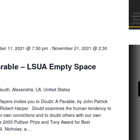
er 11, 2021 @ 7:30 pm
-
November 21, 2021 @ 2:30
arable – LSUA Empty Space
uth, Alexandria, LA, United States
yers invites you to Doubt: A Parable, by John Patrick
 Robert Harper Doubt examines the human tendency to
ur own convictions and to doubt others with our own
e 2005 Pulitzer Prize and Tony Award for Best
 St. Nicholas, a…