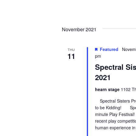
i
g
a
November 2021
t
Featured
Novemb
THU
i
11
pm
Spectral Si
o
2021
n
hearn stage
1102 Th
Spectral Sisters Pro
to be Kidding! Spect
minute Play Festival!
recent play competit
human experience in 