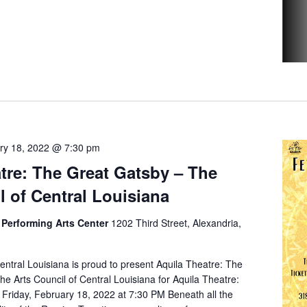
ry 18, 2022 @ 7:30 pm
tre: The Great Gatsby – The
l of Central Louisiana
Performing Arts Center
1202 Third Street, Alexandria,
entral Louisiana is proud to present Aquila Theatre: The
e Arts Council of Central Louisiana for Aquila Theatre:
Friday, February 18, 2022 at 7:30 PM Beneath all the