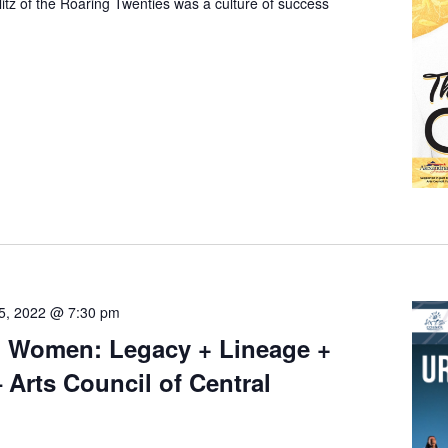
glitz of the Roaring Twenties was a culture of success
5, 2022 @ 7:30 pm
 Women: Legacy + Lineage +
– Arts Council of Central