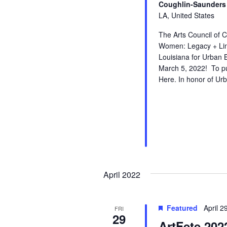
Coughlin-Saunders 
LA, United States
The Arts Council of 
Women: Legacy + Line
Louisiana for Urban 
March 5, 2022! To pur
Here. In honor of U
April 2022
Featured
April 
FRI
29
ArtFete 202