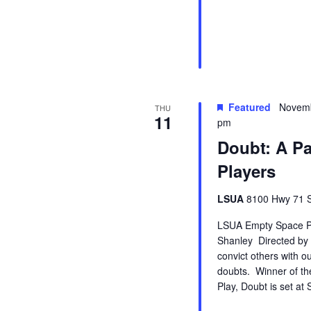
Featured
Novemb
THU
11
pm
Doubt: A P
Players
LSUA
8100 Hwy 71 So
LSUA Empty Space Pla
Shanley Directed by
convict others with o
doubts. Winner of th
Play, Doubt is set at