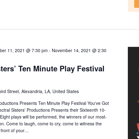
er 11, 2021 @ 7:30 pm
-
November 14, 2021 @ 2:30
sters’ Ten Minute Play Festival
ird Street, Alexandria, LA, United States
ductions Presents Ten Minute Play Festival You've Got
ral Sisters' Productions Presents their Sixteenth 10-
 Eight plays will be performed, the winners of our most-
ion. Come to laugh, come to cry, come to witness the
front of your…