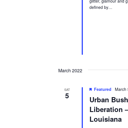
glitter, glamour and 
defined by…
March 2022
Featured
March 
SAT
5
Urban Bush
Liberation 
Louisiana