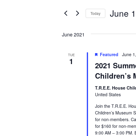
e
e
r
June 1
Today
K
n
e
S
y
e
t
w
l
June 2021
o
e
s
r
c
d
t
Featured
June 1
TUE
.
S
d
1
2021 Summe
S
a
e
t
e
Children’s
a
e
r
.
a
c
T.R.E.E. House Chi
h
United States
r
f
o
Join the T.R.E.E. H
c
r
Children’s Museum S
E
for non-members. Ca
h
v
for $160 for non-me
e
9:00 AM – 3:00 PM.