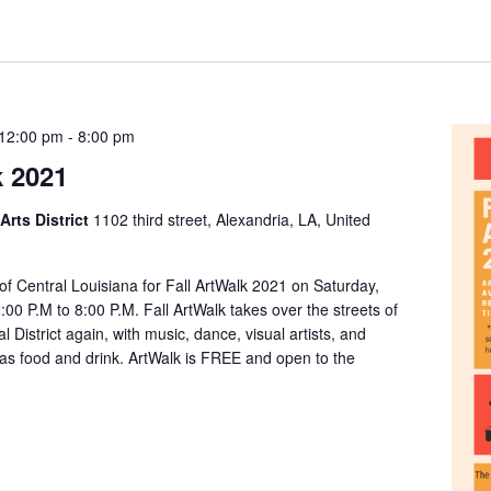
 12:00 pm
-
8:00 pm
k 2021
Arts District
1102 third street, Alexandria, LA, United
 of Central Louisiana for Fall ArtWalk 2021 on Saturday,
00 P.M to 8:00 P.M. Fall ArtWalk takes over the streets of
l District again, with music, dance, visual artists, and
 as food and drink. ArtWalk is FREE and open to the