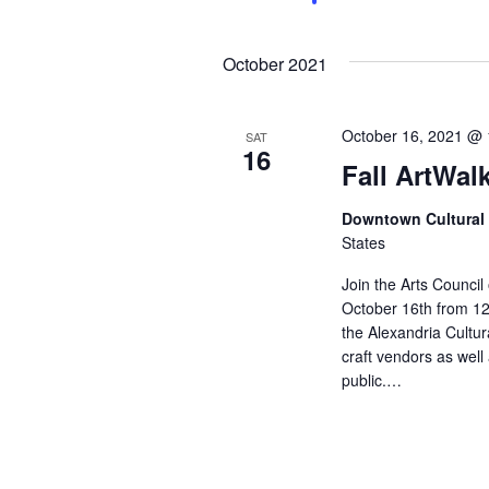
a
n
t
n
s
October 2021
b
d
y
K
V
e
October 16, 2021 @
SAT
16
y
Fall ArtWal
w
i
o
Downtown Cultural 
r
e
d
States
.
w
Join the Arts Council
October 16th from 12:
s
the Alexandria Cultura
craft vendors as well
N
public.…
a
v