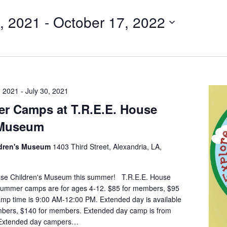
, 2021
 - 
October 17, 2022
, 2021
-
July 30, 2021
r Camps at T.R.E.E. House
 Museum
ldren's Museum
1403 Third Street, Alexandria, LA,
ouse Children's Museum this summer! T.R.E.E. House
ummer camps are for ages 4-12. $85 for members, $95
mp time is 9:00 AM-12:00 PM. Extended day is available
mbers, $140 for members. Extended day camp is from
 Extended day campers…