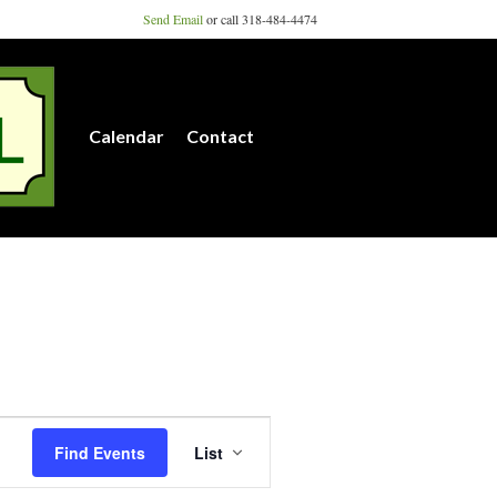
Send Email
or call 318-484-4474
Calendar
Contact
E
Find Events
List
v