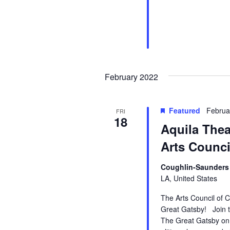
February 2022
Featured
Februa
FRI
18
Aquila Thea
Arts Counci
Coughlin-Saunders 
LA, United States
The Arts Council of C
Great Gatsby! Join th
The Great Gatsby on 