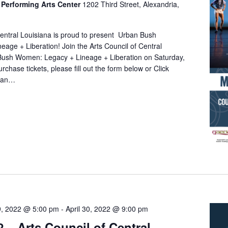
Performing Arts Center
1202 Third Street, Alexandria,
Central Louisiana is proud to present Urban Bush
age + Liberation! Join the Arts Council of Central
Bush Women: Legacy + Lineage + Liberation on Saturday,
chase tickets, please fill out the form below or Click
rban…
29, 2022 @ 5:00 pm
-
April 30, 2022 @ 9:00 pm
2 – Arts Council of Central