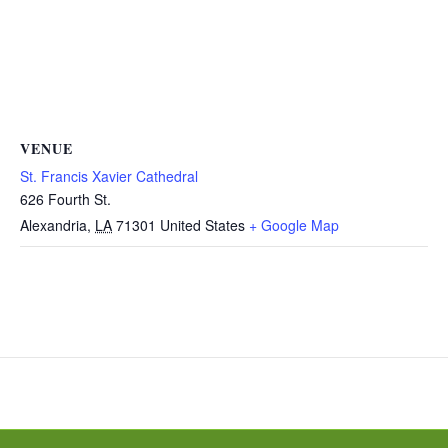
VENUE
St. Francis Xavier Cathedral
626 Fourth St.
Alexandria
,
LA
71301
United States
+ Google Map