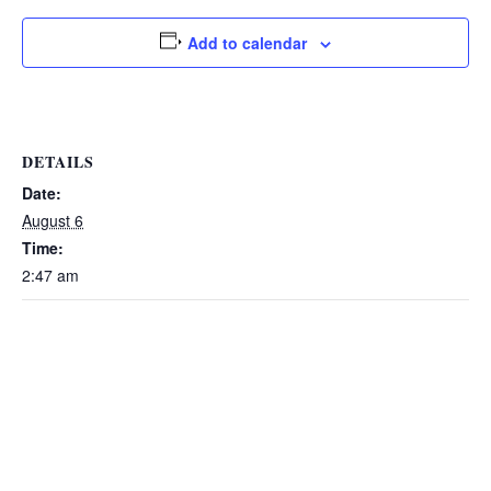
Add to calendar
DETAILS
Date:
August 6
Time:
2:47 am