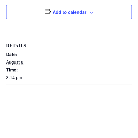
Add to calendar
DETAILS
Date:
August 8
Time:
3:14 pm