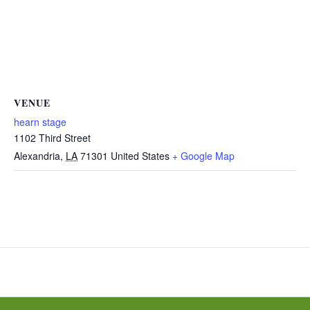
VENUE
hearn stage
1102 Third Street
Alexandria
,
LA
71301
United States
+ Google Map